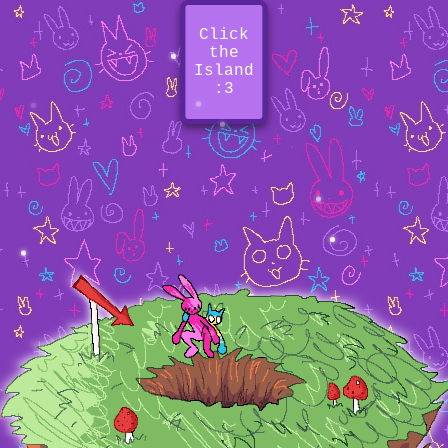
Click
the
Island
:3